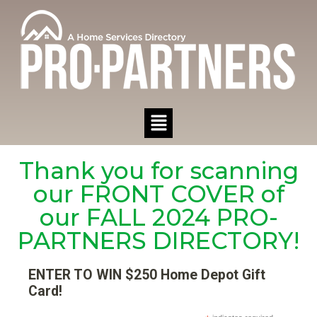
Thank you for scanning
our FRONT COVER of
our FALL 2024 PRO-
PARTNERS DIRECTORY!
ENTER TO WIN $250 Home Depot Gift
Card!