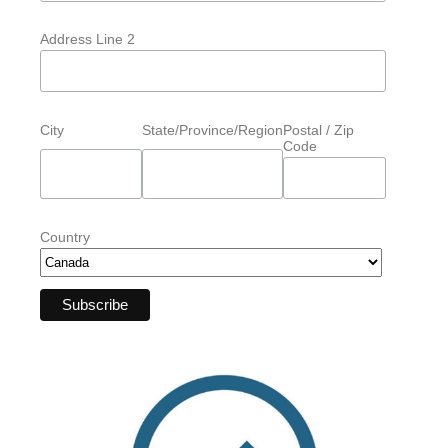
Address Line 2
City
State/Province/Region
Postal / Zip
Code
Country