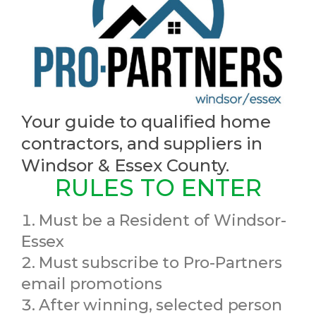
Your guide to qualified home
contractors, and suppliers in
Windsor & Essex County.
RULES TO ENTER
Must be a Resident of Windsor-
Essex
Must subscribe to Pro-Partners
email promotions
After winning, selected person