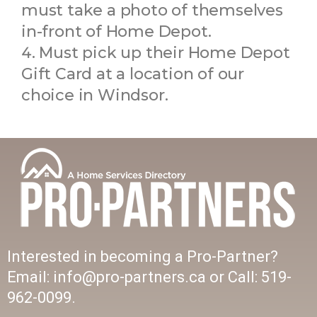
must take a photo of themselves
in-front of Home Depot.
Must pick up their Home Depot
Gift Card at a location of our
choice in Windsor.
Interested in becoming a Pro-Partner?
Email: info@pro-partners.ca or Call: 519-
962-0099.