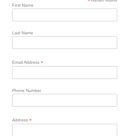
*
indicates required
First Name
Last Name
*
Email Address
Phone Number
*
Address