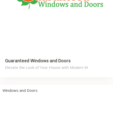
Guaranteed Windows and Doors
Elevate the Look of Your House with Modern W
Windows and Doors