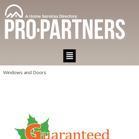
Windows and Doors