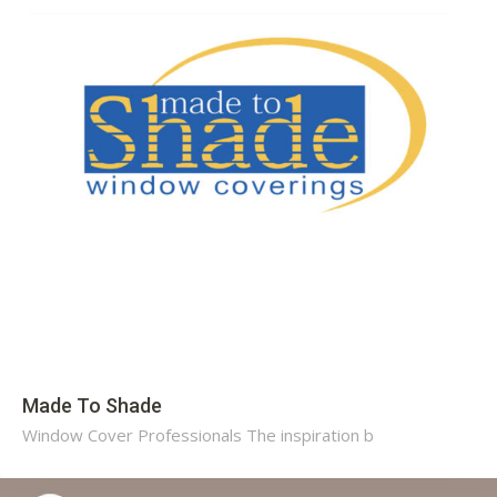
Made To Shade
Window Cover Professionals The inspiration b