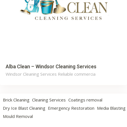
Alba Clean – Windsor Cleaning Services
Windsor Cleaning Services Reliable commercia
Brick Cleaning
Cleaning Services
Coatings removal
Dry Ice Blast Cleaning
Emergency Restoration
Media Blasting
Mould Removal