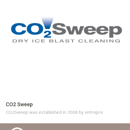
CO2 Sweep
CO2Sweep was established in 2008 by entrepre