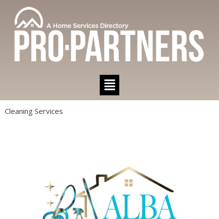
Cleaning Services