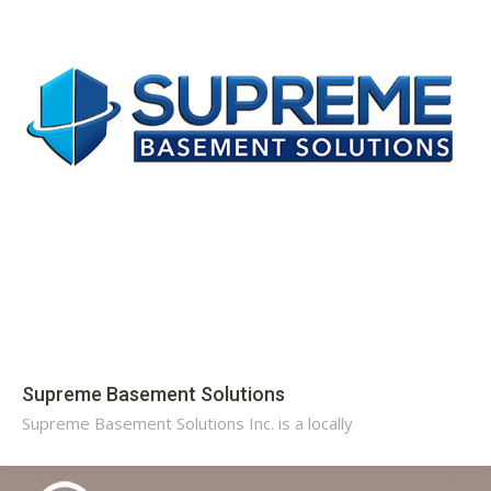
Supreme Basement Solutions
Supreme Basement Solutions Inc. is a locally