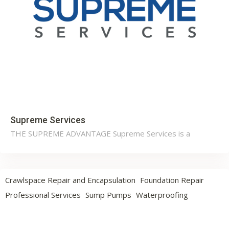
Supreme Services
THE SUPREME ADVANTAGE Supreme Services is a
Crawlspace Repair and Encapsulation
Foundation Repair
Professional Services
Sump Pumps
Waterproofing