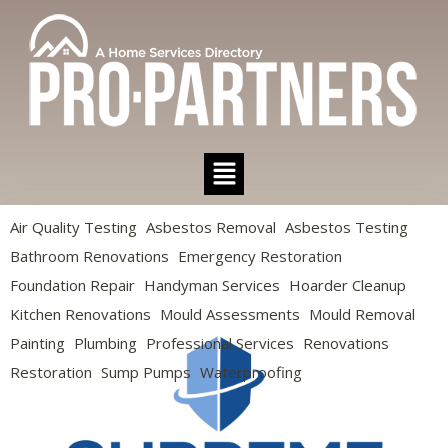
Air Quality Testing
Asbestos Removal
Asbestos Testing
Bathroom Renovations
Emergency Restoration
Foundation Repair
Handyman Services
Hoarder Cleanup
Kitchen Renovations
Mould Assessments
Mould Removal
Painting
Plumbing
Professional Services
Renovations
Restoration
Sump Pumps
Waterproofing