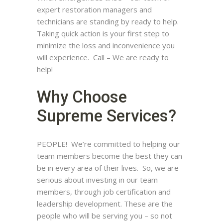
expert restoration managers and
technicians are standing by ready to help.
Taking quick action is your first step to
minimize the loss and inconvenience you
will experience. Call – We are ready to
help!
Why Choose
Supreme Services?
PEOPLE! We’re committed to helping our
team members become the best they can
be in every area of their lives. So, we are
serious about investing in our team
members, through job certification and
leadership development. These are the
people who will be serving you – so not