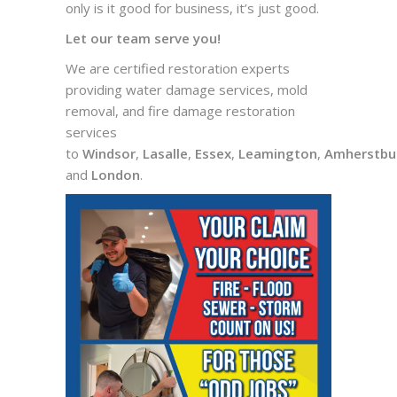
only is it good for business, it’s just good.
Let our team serve you!
We are certified restoration experts
providing water damage services, mold
removal, and fire damage restoration
services
to
Windsor
,
Lasalle
,
Essex
,
Leamington
,
Amherstbu
and
London
.