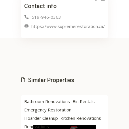
Contact info
519-946-0363
https://www.supremerestoration.ca/
Similar Properties
Bathroom Renovations
Bin Rentals
Hardwood Floor
Emergency Restoration
Renovations
Hoarder Cleanup
Kitchen Renovations
Renovations