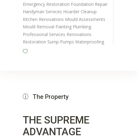
Emergency Restoration
Foundation Repair
Handyman Services
Hoarder Cleanup
Kitchen Renovations
Mould Assessments
Mould Removal
Painting
Plumbing
Professional Services
Renovations
Restoration
Sump Pumps
Waterproofing
The Property
THE SUPREME
ADVANTAGE