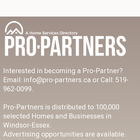
Interested in becoming a Pro-Partner?
Email: info@pro-partners.ca or Call: 519-
962-0099.
Pro-Partners is distributed to 100,000
selected Homes and Businesses in
Windsor-Essex.
Advertising opportunities are available.