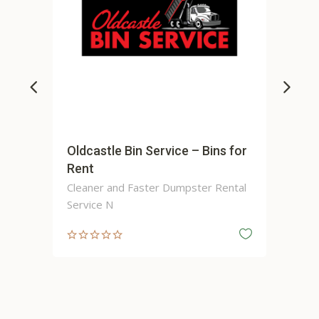
Oldcastle Bin Service – Bins for
Apex Contr
Rent
Cleaner and Faster Dumpster Rental
Service N