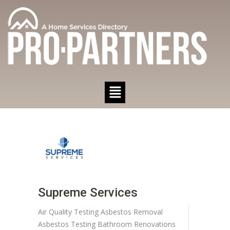
Supreme Services
Air Quality Testing
Asbestos Removal
Asbestos Testing
Bathroom Renovations