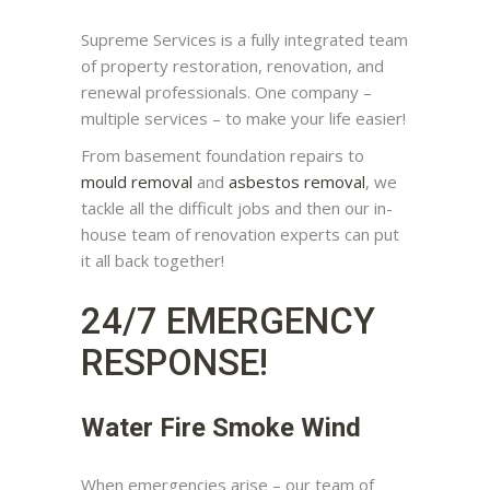
Supreme Services is a fully integrated team
of property restoration, renovation, and
renewal professionals. One company –
multiple services – to make your life easier!
From basement foundation repairs to
mould removal
and
asbestos removal
, we
tackle all the difficult jobs and then our in-
house team of renovation experts can put
it all back together!
24/7 EMERGENCY
RESPONSE!
Water Fire Smoke Wind
When emergencies arise – our team of