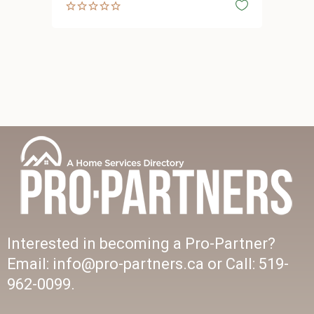
Interested in becoming a Pro-Partner?
Email: info@pro-partners.ca or Call: 519-
962-0099.