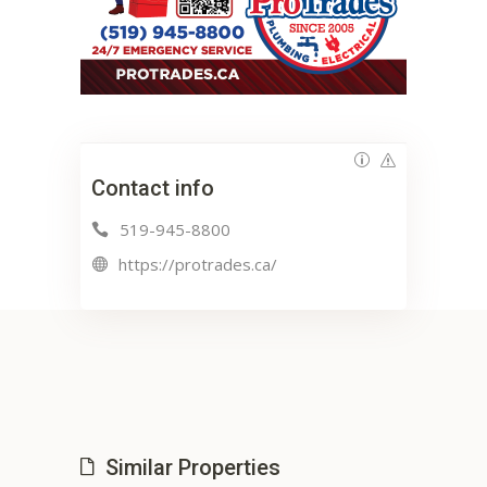
Contact info
519-945-8800
https://protrades.ca/
Similar Properties