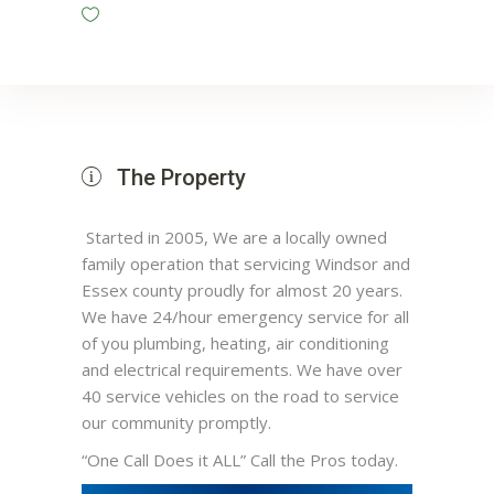
The Property
Started in 2005, We are a locally owned
family operation that servicing Windsor and
Essex county proudly for almost 20 years.
We have 24/hour emergency service for all
of you plumbing, heating, air conditioning
and electrical requirements. We have over
40 service vehicles on the road to service
our community promptly.
“One Call Does it ALL” Call the Pros today.