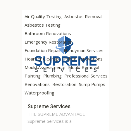
Air Quality Testing
Asbestos Removal
Asbestos Testing
Bathroom Renovations
Emergency Restoration
Foundation Repair
Handyman Services
Hoarder Cleanup
Kitchen Renovations
Mould Assessments
Mould Removal
Painting
Plumbing
Professional Services
Renovations
Restoration
Sump Pumps
Waterproofing
Supreme Services
THE SUPREME ADVANTAGE
Supreme Services is a