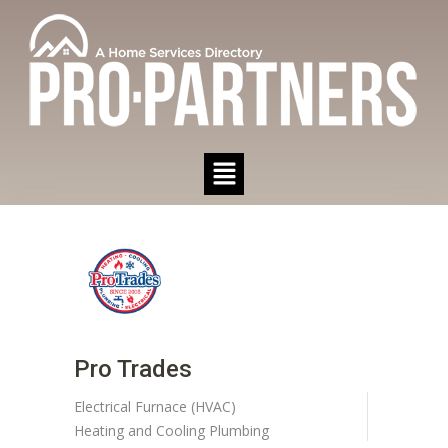
Pro Trades
Electrical
Furnace (HVAC)
Heating and Cooling
Plumbing